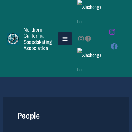
Skip
to
content
Northern
California
Instagram
Facebook
Speedskating
Association
People