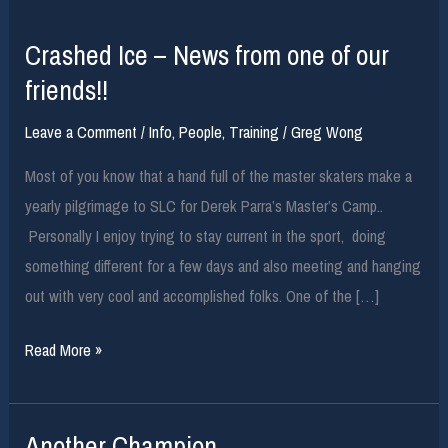
Crashed Ice – News from one of our
friends!!
Leave a Comment
/
Info
,
People
,
Training
/
Greg Wong
Most of you know that a hand full of the master skaters make a
yearly pilgrimage to SLC for Derek Parra’s Master’s Camp..
Personally I enjoy trying to stay current in the sport, doing
something different for a few days and also meeting and hanging
out with very cool and accomplished folks. One of the […]
Crashed
Read More »
Ice
–
Another Champion
News