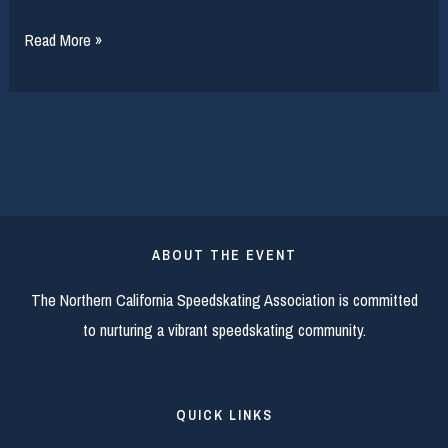
2016
Read More »
Long
Track
Master’s
Camp
ABOUT THE EVENT
The Northern California Speedskating Association is committed
to nurturing a vibrant speedskating community.
QUICK LINKS