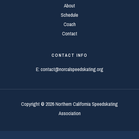
About
Schedule
Coach
Contact
CONTACT INFO
E:
contact@norcalspeedskating.org
Copyright © 2026 Northern California Speedskating
Association
Editor login