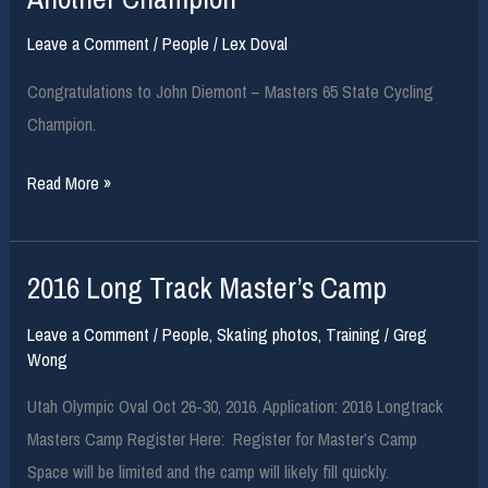
from
Leave a Comment
/
People
/
Lex Doval
one
of
Congratulations to John Diemont – Masters 65 State Cycling
our
Champion.
friends!!
Another
Read More »
Champion
2016 Long Track Master’s Camp
Leave a Comment
/
People
,
Skating photos
,
Training
/
Greg
Wong
Utah Olympic Oval Oct 26-30, 2016. Application: 2016 Longtrack
Masters Camp Register Here: Register for Master’s Camp
Space will be limited and the camp will likely fill quickly.