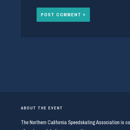
ABOUT THE EVENT
The Northern California Speedskating Association is c