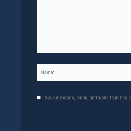
Name*
Save my name, email, and website in this b