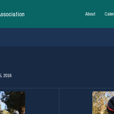
Association
About
Cale
5, 2016