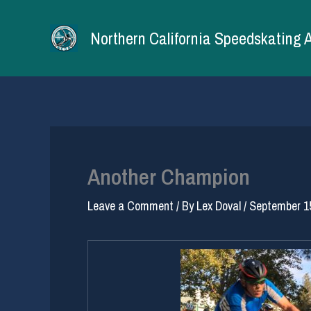
Skip
to
Northern California Speedskating 
content
Another Champion
Leave a Comment
/ By
Lex Doval
/
September 1