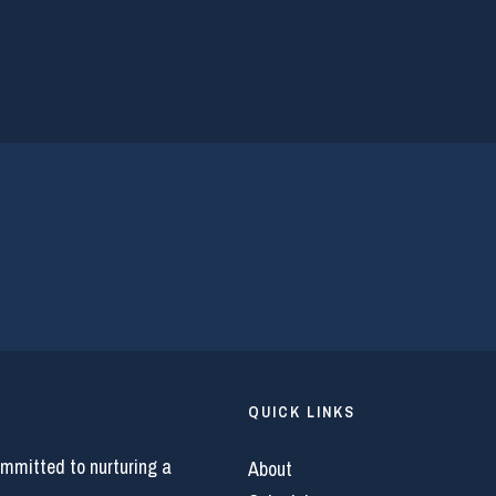
QUICK LINKS
ommitted to nurturing a
About