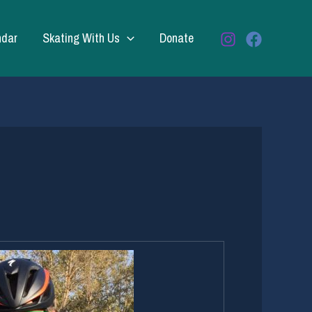
ndar
Skating With Us
Donate