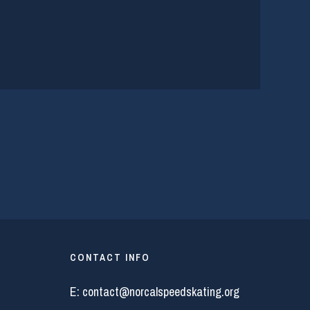
CONTACT INFO
E:
contact@norcalspeedskating.org