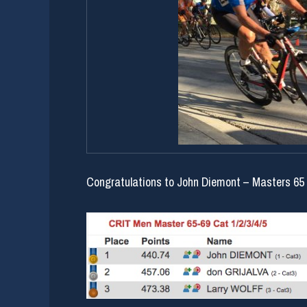
Congratulations to John Diemont – Masters 65