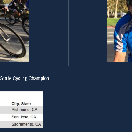
 State Cycling Champion
.