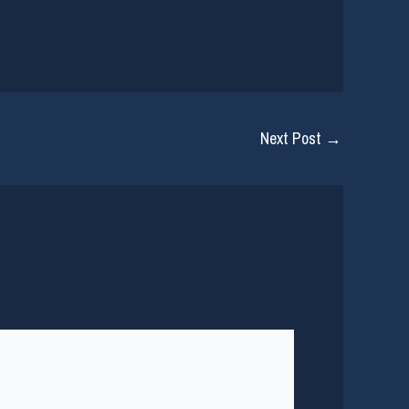
Next Post
→