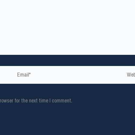
Email*
Websi
rowser for the next time I comment.