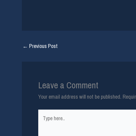
←
Previous Post
Leave a Comment
Your email address will not be published.
Requir
Type
here..