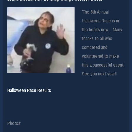
The 8th Annual
Halloween Race is in
the books now . Many
thanks to all who
competed and
volunteered to make
this a successful event.
See you next year!!
Halloween Race Results
Photos: