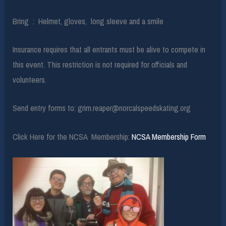
Bring : Helmet, gloves, long sleeve and a smile
Insurance requires that all entrants must be alive to compete in
this event. This restriction is not required for officials and
volunteers.
Send entry forms to: grim.reaper@norcalspeedskating.org
Click Here for the NCSA Membership:
NCSA Membership Form