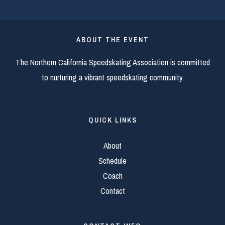
ABOUT THE EVENT
The Northern California Speedskating Association is committed
to nurturing a vibrant speedskating community.
QUICK LINKS
About
Schedule
Coach
Contact