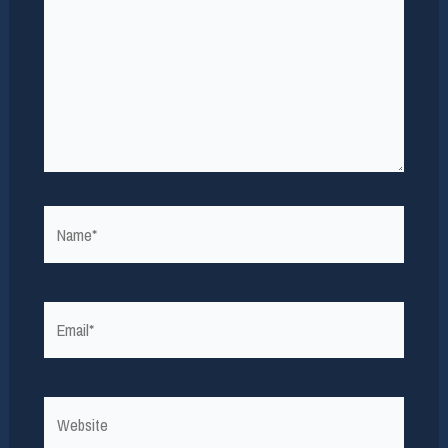
Name*
Email*
Website