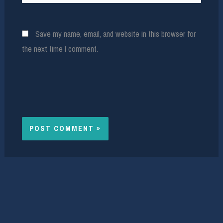
Save my name, email, and website in this browser for
the next time I comment.