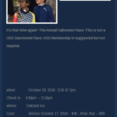
It’s that time again! The Annual Halloween Race. This is not a
USS Sanctioned Race. USS Membership is suggested but not
required.
when: October 20, 2018 . 5:30 til 7pm.
Check In : 4:30pm – 5:10pm
where: Oakland Ice
Cost: Before October 17, 2018 – $40 . After that – $55