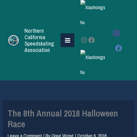
Skip
to
content
Northern
California
Instagram
Facebook
Speedskating
Association
The 8th Annual 2018 Halloween
Race
Leave a Comment
/ By
Greg Wong
/
October 6, 2018