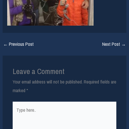
←
Previous Post
Next Post
→
Leave a Comment
Your email address will not be published.
Required fields are
marked
*
Type
here..