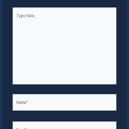
Type
here..
Name*
Email*