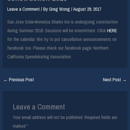
Leave a Comment
/ By
Greg Wong
/
August 29, 2017
San Jose Solar4America Sharks Ice is undergoing construction
during Summer 2018. Sessions will be intermittent. Click
HERE
for the calendar. We try to put cancellation announcements on
facebook too. Please check our facebook page: Northern
California Speedskating Association.
←
Previous Post
Next Post
→
Leave a Comment
Your email address will not be published.
Required fields are
marked
*