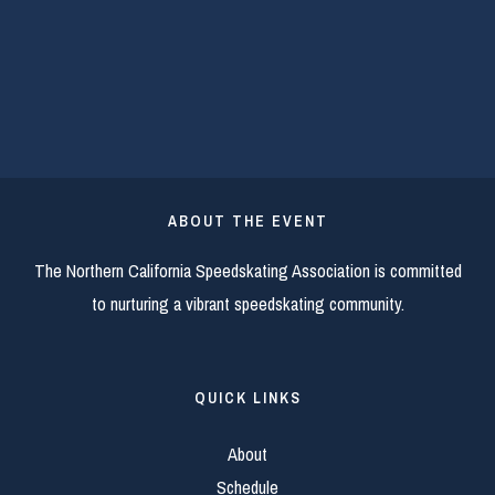
ABOUT THE EVENT
The Northern California Speedskating Association is committed
to nurturing a vibrant speedskating community.
QUICK LINKS
About
Schedule