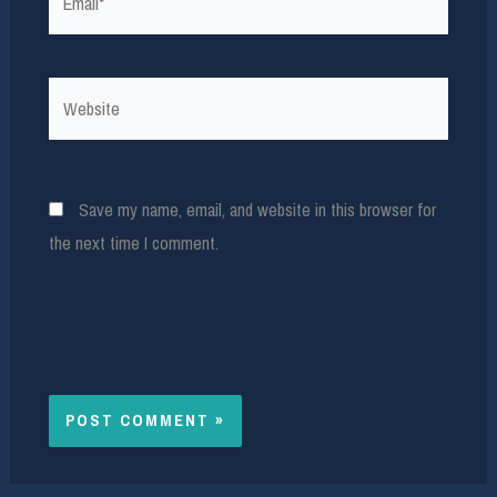
Website
Save my name, email, and website in this browser for
the next time I comment.