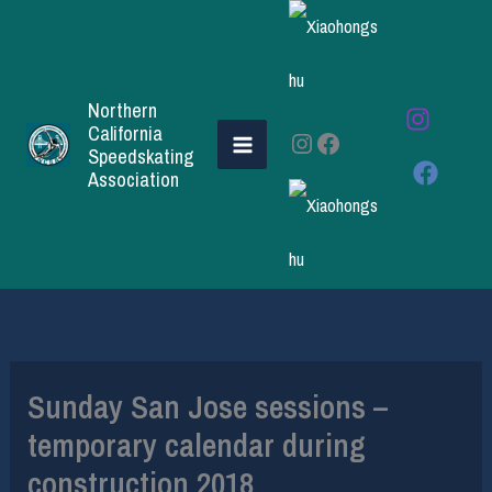
Skip
to
content
Northern
California
Instagram
Facebook
Speedskating
Association
Sunday San Jose sessions –
temporary calendar during
construction 2018