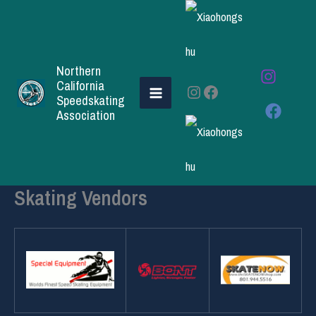
Skip
to
content
Northern
California
Instagram
Facebook
Speedskating
Association
Skating Vendors