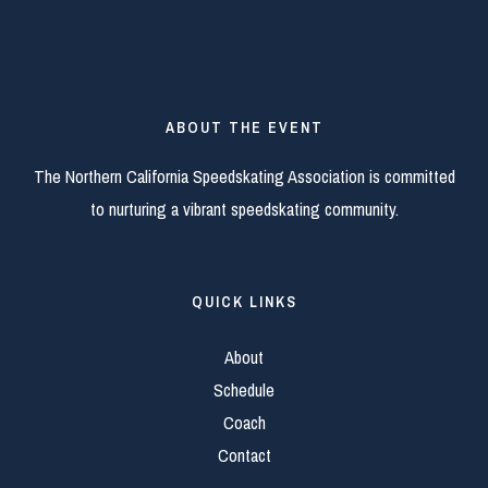
ABOUT THE EVENT
The Northern California Speedskating Association is committed
to nurturing a vibrant speedskating community.
QUICK LINKS
About
Schedule
Coach
Contact