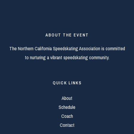
ABOUT THE EVENT
The Northern California Speedskating Association is committed
to nurturing a vibrant speedskating community.
QUICK LINKS
About
Schedule
Coach
Contact