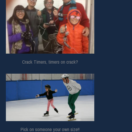
Crack Timers, timers on crack?
Pick on someone your own size!!