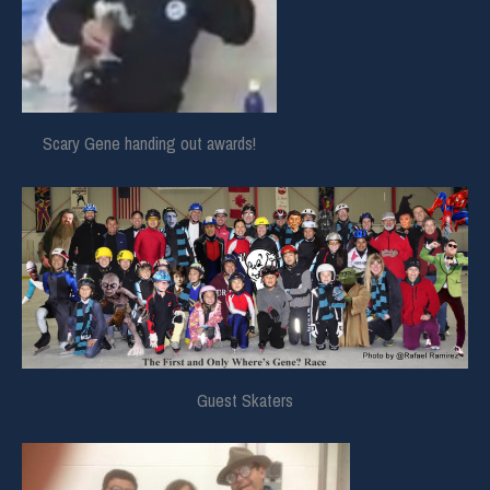
Scary Gene handing out awards!
Guest Skaters