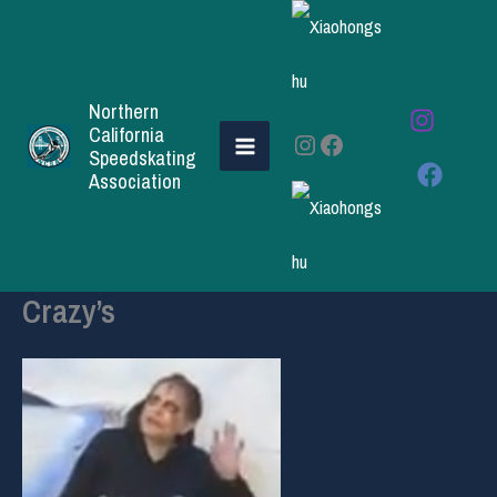
Skip
to
content
Northern
California
Instagram
Facebook
Speedskating
Association
Crazy’s