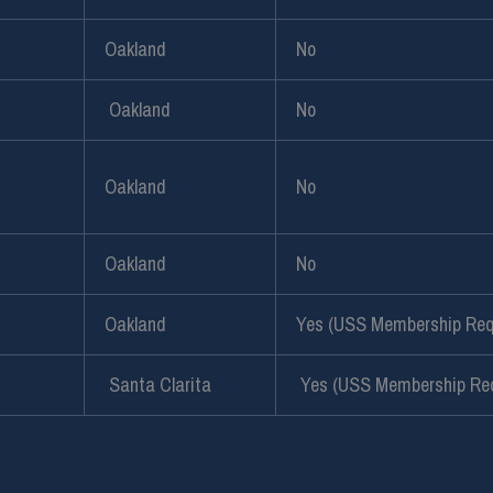
Oakland
No
Oakland
No
Oakland
No
Oakland
No
Oakland
Yes (USS Membership Req
Santa Clarita
Yes (USS Membership Req