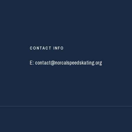
CONTACT INFO
E:
contact@norcalspeedskating.org