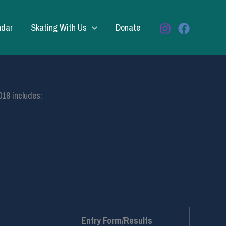
ndar
Skating With Us
Donate
018 includes:
Entry Form/Results