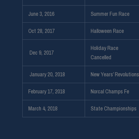
June 3, 2016
Summer Fun Race
Oct 28, 2017
Halloween Race
Holiday Race
Dec 9, 2017
Cancelled
January 20, 2018
New Years’ Revolutions
February 17, 2018
Norcal Champs Fe
March 4, 2018
State Championships