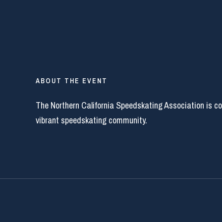
ABOUT THE EVENT
The Northern California Speedskating Association is c
vibrant speedskating community.