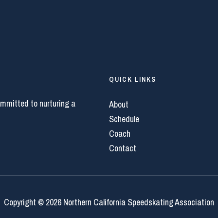
QUICK LINKS
ommitted to nurturing a
About
Schedule
Coach
Contact
Copyright © 2026 Northern California Speedskating Association