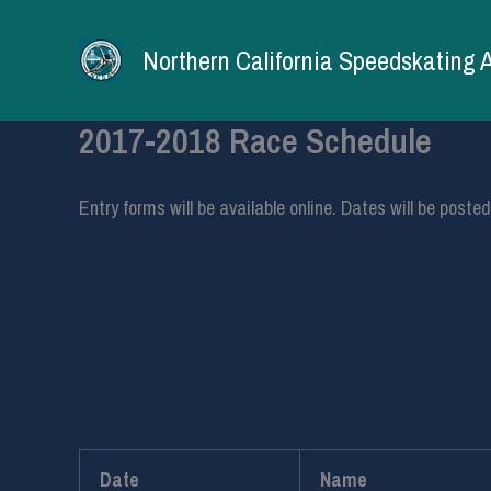
Skip
to
Northern California Speedskating 
content
2017-2018 Race Schedule
Entry forms will be available online. Dates will be post
Date
Name