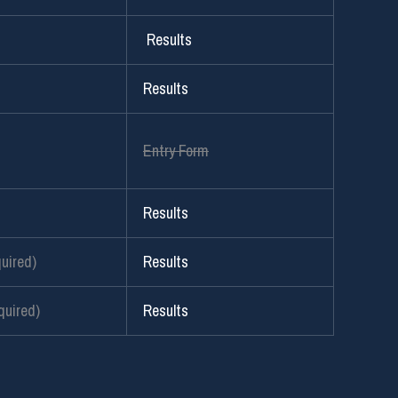
Results
Results
Entry Form
Results
uired)
Results
uired)
Results