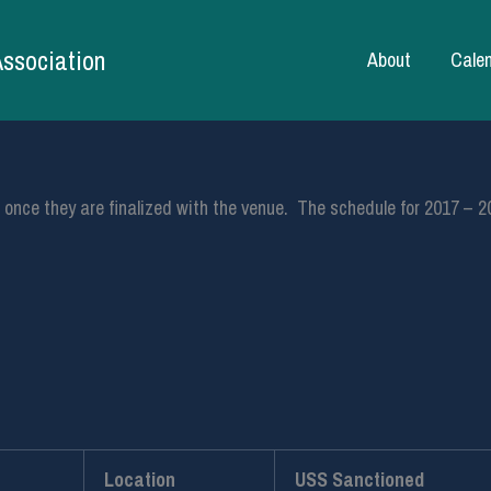
Association
About
Cale
ed once they are finalized with the venue. The schedule for 2017 – 2
Location
USS Sanctioned